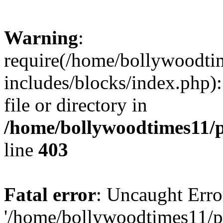
Warning
:
require(/home/bollywoodti
includes/blocks/index.php):
file or directory in
/home/bollywoodtimes11/p
line
403
Fatal error
: Uncaught Erro
'/home/bollywoodtimes11/p