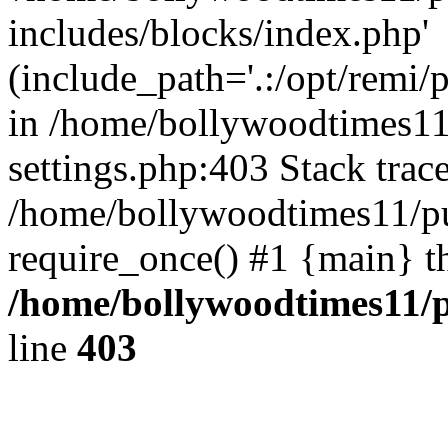
includes/blocks/index.php'
(include_path='.:/opt/remi/
in /home/bollywoodtimes11
settings.php:403 Stack trac
/home/bollywoodtimes11/pu
require_once() #1 {main} t
/home/bollywoodtimes11/p
line
403