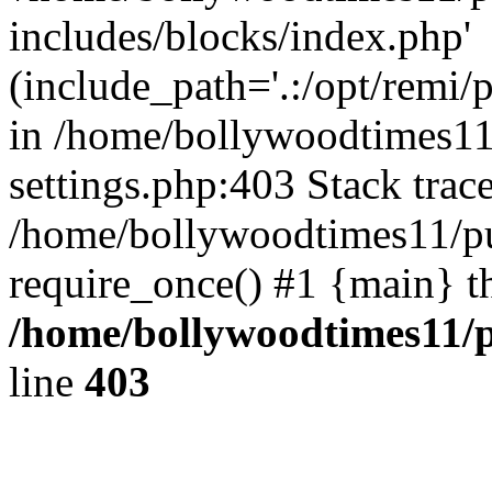
includes/blocks/index.php'
(include_path='.:/opt/remi/
in /home/bollywoodtimes11
settings.php:403 Stack trac
/home/bollywoodtimes11/pu
require_once() #1 {main} t
/home/bollywoodtimes11/p
line
403