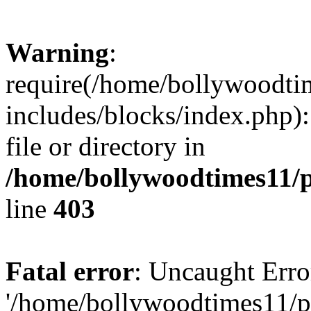
Warning
:
require(/home/bollywoodti
includes/blocks/index.php):
file or directory in
/home/bollywoodtimes11/p
line
403
Fatal error
: Uncaught Erro
'/home/bollywoodtimes11/p