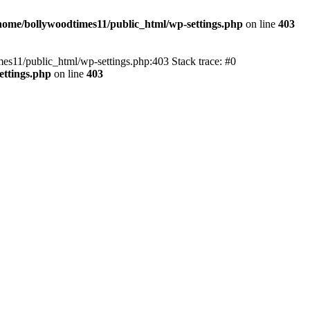
home/bollywoodtimes11/public_html/wp-settings.php
on line
403
imes11/public_html/wp-settings.php:403 Stack trace: #0
ettings.php
on line
403