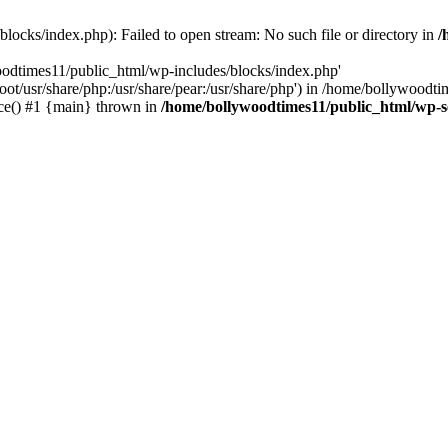
locks/index.php): Failed to open stream: No such file or directory in
/
oodtimes11/public_html/wp-includes/blocks/index.php'
root/usr/share/php:/usr/share/pear:/usr/share/php') in /home/bollywoodt
ce() #1 {main} thrown in
/home/bollywoodtimes11/public_html/wp-s