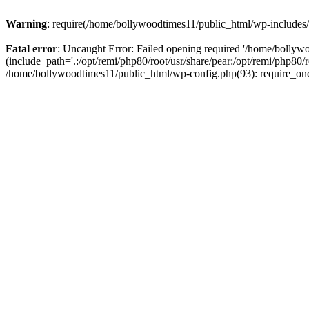
Warning
: require(/home/bollywoodtimes11/public_html/wp-includes/b
Fatal error
: Uncaught Error: Failed opening required '/home/bollyw
(include_path='.:/opt/remi/php80/root/usr/share/pear:/opt/remi/php80/
/home/bollywoodtimes11/public_html/wp-config.php(93): require_on