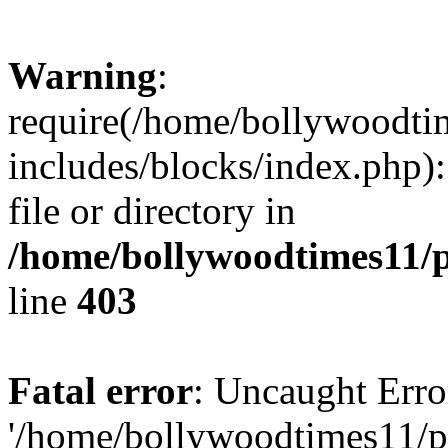
Warning
:
require(/home/bollywoodti
includes/blocks/index.php):
file or directory in
/home/bollywoodtimes11/p
line
403
Fatal error
: Uncaught Erro
'/home/bollywoodtimes11/p