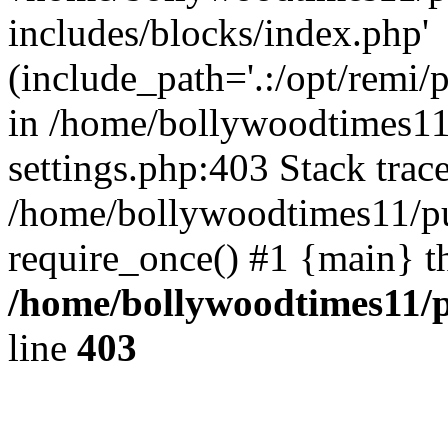
includes/blocks/index.php'
(include_path='.:/opt/remi/
in /home/bollywoodtimes11
settings.php:403 Stack trac
/home/bollywoodtimes11/pu
require_once() #1 {main} t
/home/bollywoodtimes11/p
line
403