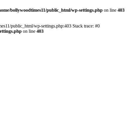
home/bollywoodtimes11/public_html/wp-settings.php
on line
403
imes11/public_html/wp-settings.php:403 Stack trace: #0
ettings.php
on line
403