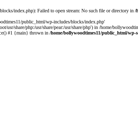
locks/index.php): Failed to open stream: No such file or directory in
/
oodtimes11/public_html/wp-includes/blocks/index.php'
root/usr/share/php:/usr/share/pear:/usr/share/php') in /home/bollywoodt
ce() #1 {main} thrown in
/home/bollywoodtimes11/public_html/wp-s