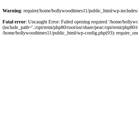
Warning
: require(/home/bollywoodtimes11/public_html/wp-includes/b
Fatal error
: Uncaught Error: Failed opening required '/home/bollyw
(include_path='.:/opt/remi/php80/root/usr/share/pear:/opt/remi/php80/
/home/bollywoodtimes11/public_html/wp-config.php(93): require_on