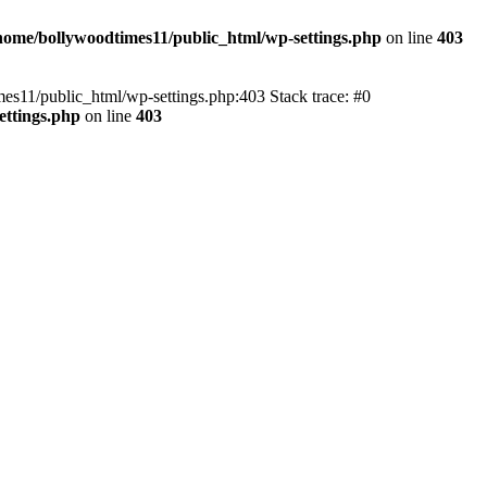
home/bollywoodtimes11/public_html/wp-settings.php
on line
403
imes11/public_html/wp-settings.php:403 Stack trace: #0
ettings.php
on line
403