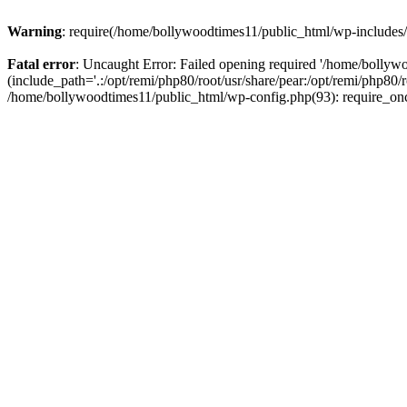
Warning
: require(/home/bollywoodtimes11/public_html/wp-includes/b
Fatal error
: Uncaught Error: Failed opening required '/home/bollyw
(include_path='.:/opt/remi/php80/root/usr/share/pear:/opt/remi/php80/
/home/bollywoodtimes11/public_html/wp-config.php(93): require_on