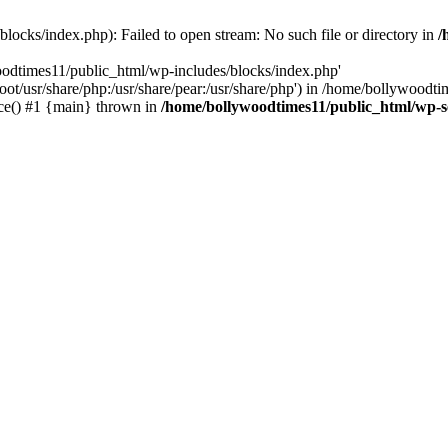
locks/index.php): Failed to open stream: No such file or directory in
/
oodtimes11/public_html/wp-includes/blocks/index.php'
root/usr/share/php:/usr/share/pear:/usr/share/php') in /home/bollywoodt
ce() #1 {main} thrown in
/home/bollywoodtimes11/public_html/wp-s