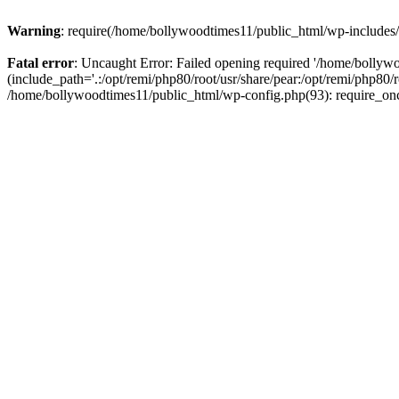
Warning
: require(/home/bollywoodtimes11/public_html/wp-includes/b
Fatal error
: Uncaught Error: Failed opening required '/home/bollyw
(include_path='.:/opt/remi/php80/root/usr/share/pear:/opt/remi/php80/
/home/bollywoodtimes11/public_html/wp-config.php(93): require_on