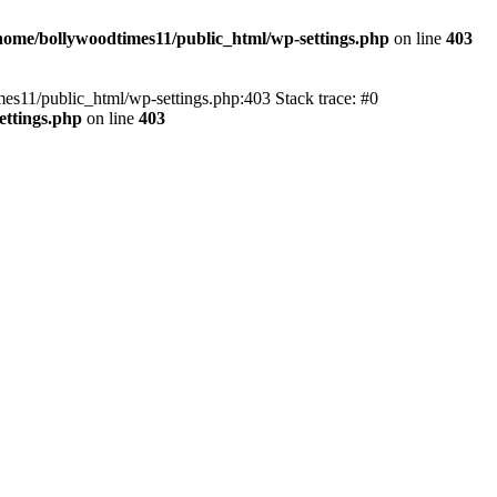
home/bollywoodtimes11/public_html/wp-settings.php
on line
403
imes11/public_html/wp-settings.php:403 Stack trace: #0
ettings.php
on line
403