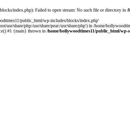
locks/index.php): Failed to open stream: No such file or directory in
/
oodtimes11/public_html/wp-includes/blocks/index.php'
root/usr/share/php:/usr/share/pear:/usr/share/php') in /home/bollywoodt
ce() #1 {main} thrown in
/home/bollywoodtimes11/public_html/wp-s