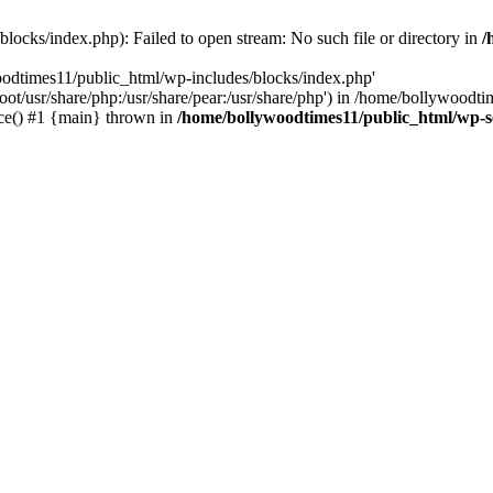
locks/index.php): Failed to open stream: No such file or directory in
/
oodtimes11/public_html/wp-includes/blocks/index.php'
root/usr/share/php:/usr/share/pear:/usr/share/php') in /home/bollywoodt
ce() #1 {main} thrown in
/home/bollywoodtimes11/public_html/wp-s