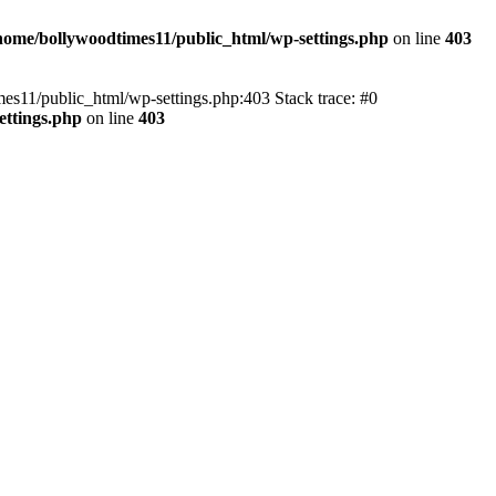
home/bollywoodtimes11/public_html/wp-settings.php
on line
403
imes11/public_html/wp-settings.php:403 Stack trace: #0
ettings.php
on line
403