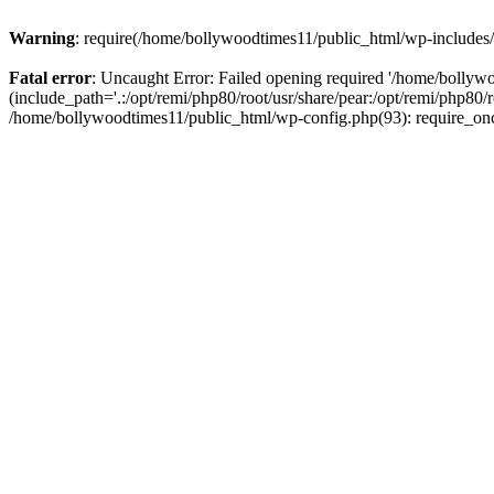
Warning
: require(/home/bollywoodtimes11/public_html/wp-includes/b
Fatal error
: Uncaught Error: Failed opening required '/home/bollyw
(include_path='.:/opt/remi/php80/root/usr/share/pear:/opt/remi/php80/
/home/bollywoodtimes11/public_html/wp-config.php(93): require_on