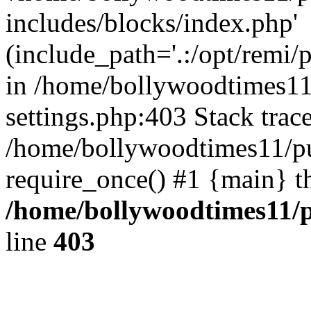
includes/blocks/index.php'
(include_path='.:/opt/remi/
in /home/bollywoodtimes11
settings.php:403 Stack trac
/home/bollywoodtimes11/pu
require_once() #1 {main} t
/home/bollywoodtimes11/p
line
403