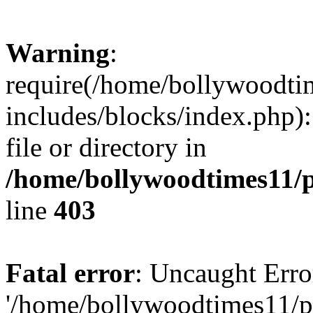
Warning
:
require(/home/bollywoodti
includes/blocks/index.php):
file or directory in
/home/bollywoodtimes11/p
line
403
Fatal error
: Uncaught Erro
'/home/bollywoodtimes11/p