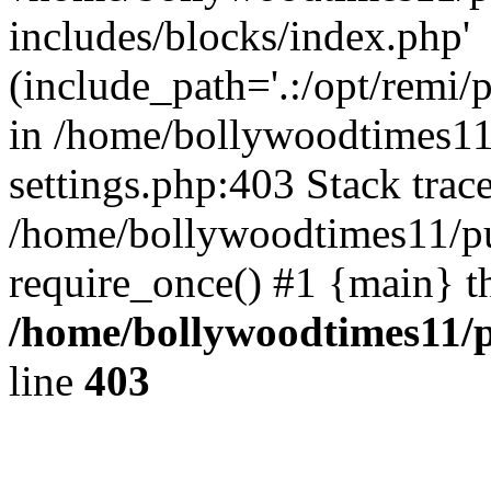
includes/blocks/index.php'
(include_path='.:/opt/remi/
in /home/bollywoodtimes11
settings.php:403 Stack trac
/home/bollywoodtimes11/pu
require_once() #1 {main} t
/home/bollywoodtimes11/p
line
403