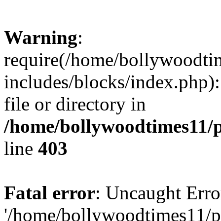
Warning
:
require(/home/bollywoodti
includes/blocks/index.php):
file or directory in
/home/bollywoodtimes11/p
line
403
Fatal error
: Uncaught Erro
'/home/bollywoodtimes11/p