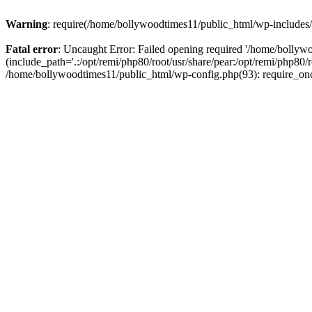
Warning
: require(/home/bollywoodtimes11/public_html/wp-includes/b
Fatal error
: Uncaught Error: Failed opening required '/home/bollyw
(include_path='.:/opt/remi/php80/root/usr/share/pear:/opt/remi/php80/
/home/bollywoodtimes11/public_html/wp-config.php(93): require_on