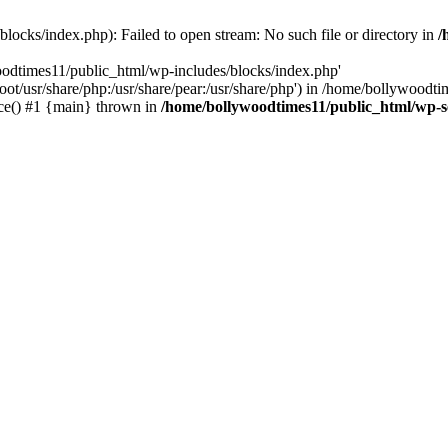
locks/index.php): Failed to open stream: No such file or directory in
/
oodtimes11/public_html/wp-includes/blocks/index.php'
root/usr/share/php:/usr/share/pear:/usr/share/php') in /home/bollywoodt
ce() #1 {main} thrown in
/home/bollywoodtimes11/public_html/wp-s