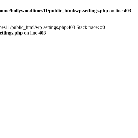
home/bollywoodtimes11/public_html/wp-settings.php
on line
403
imes11/public_html/wp-settings.php:403 Stack trace: #0
ettings.php
on line
403