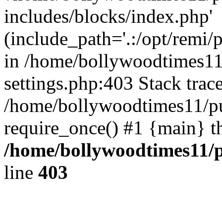
includes/blocks/index.php'
(include_path='.:/opt/remi/
in /home/bollywoodtimes11
settings.php:403 Stack trac
/home/bollywoodtimes11/pu
require_once() #1 {main} t
/home/bollywoodtimes11/p
line
403