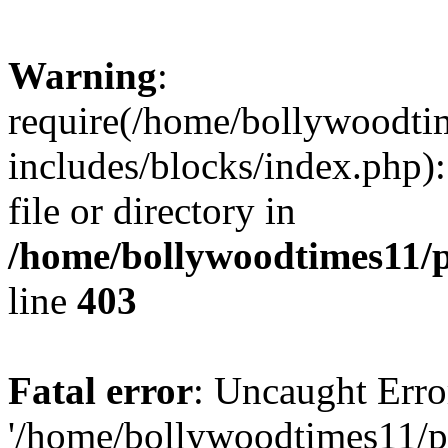
Warning
:
require(/home/bollywoodti
includes/blocks/index.php):
file or directory in
/home/bollywoodtimes11/p
line
403
Fatal error
: Uncaught Erro
'/home/bollywoodtimes11/p