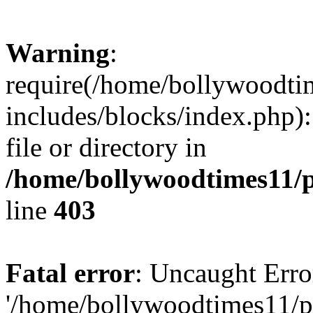
Warning
:
require(/home/bollywoodti
includes/blocks/index.php):
file or directory in
/home/bollywoodtimes11/p
line
403
Fatal error
: Uncaught Erro
'/home/bollywoodtimes11/p