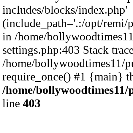
includes/blocks/index.php'
(include_path='.:/opt/remi/
in /home/bollywoodtimes11
settings.php:403 Stack trac
/home/bollywoodtimes11/pu
require_once() #1 {main} t
/home/bollywoodtimes11/p
line
403