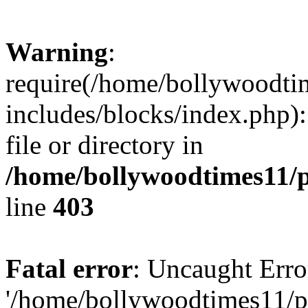
Warning
:
require(/home/bollywoodti
includes/blocks/index.php):
file or directory in
/home/bollywoodtimes11/p
line
403
Fatal error
: Uncaught Erro
'/home/bollywoodtimes11/p