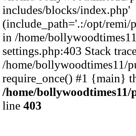
includes/blocks/index.php'
(include_path='.:/opt/remi/
in /home/bollywoodtimes11
settings.php:403 Stack trac
/home/bollywoodtimes11/pu
require_once() #1 {main} t
/home/bollywoodtimes11/p
line
403