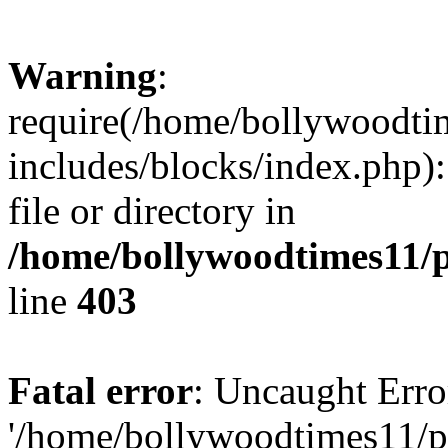
Warning
:
require(/home/bollywoodti
includes/blocks/index.php):
file or directory in
/home/bollywoodtimes11/p
line
403
Fatal error
: Uncaught Erro
'/home/bollywoodtimes11/p