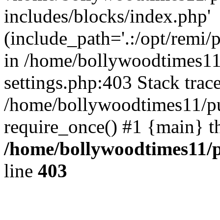
includes/blocks/index.php'
(include_path='.:/opt/remi/
in /home/bollywoodtimes11
settings.php:403 Stack trac
/home/bollywoodtimes11/pu
require_once() #1 {main} t
/home/bollywoodtimes11/p
line
403