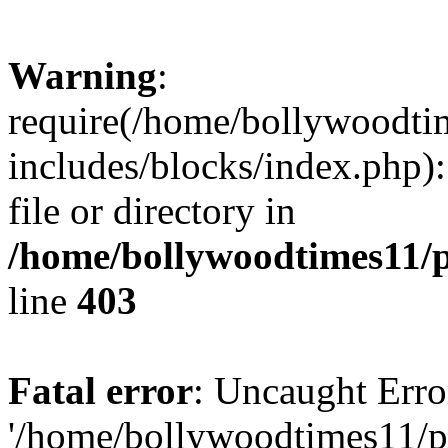
Warning
:
require(/home/bollywoodti
includes/blocks/index.php):
file or directory in
/home/bollywoodtimes11/p
line
403
Fatal error
: Uncaught Erro
'/home/bollywoodtimes11/p