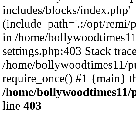
includes/blocks/index.php'
(include_path='.:/opt/remi/
in /home/bollywoodtimes11
settings.php:403 Stack trac
/home/bollywoodtimes11/pu
require_once() #1 {main} t
/home/bollywoodtimes11/p
line
403