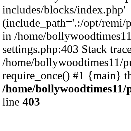
includes/blocks/index.php'
(include_path='.:/opt/remi/
in /home/bollywoodtimes11
settings.php:403 Stack trac
/home/bollywoodtimes11/pu
require_once() #1 {main} t
/home/bollywoodtimes11/p
line
403