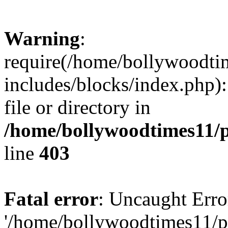
Warning
:
require(/home/bollywoodti
includes/blocks/index.php):
file or directory in
/home/bollywoodtimes11/p
line
403
Fatal error
: Uncaught Erro
'/home/bollywoodtimes11/p