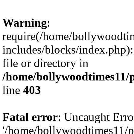
Warning
:
require(/home/bollywoodti
includes/blocks/index.php):
file or directory in
/home/bollywoodtimes11/p
line
403
Fatal error
: Uncaught Erro
'/home/bollywoodtimes11/p