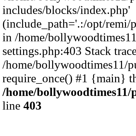
includes/blocks/index.php'
(include_path='.:/opt/remi/
in /home/bollywoodtimes11
settings.php:403 Stack trac
/home/bollywoodtimes11/pu
require_once() #1 {main} t
/home/bollywoodtimes11/p
line
403