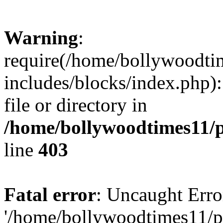
Warning
:
require(/home/bollywoodti
includes/blocks/index.php):
file or directory in
/home/bollywoodtimes11/p
line
403
Fatal error
: Uncaught Erro
'/home/bollywoodtimes11/p