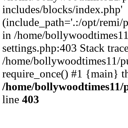
includes/blocks/index.php'
(include_path='.:/opt/remi/
in /home/bollywoodtimes11
settings.php:403 Stack trac
/home/bollywoodtimes11/pu
require_once() #1 {main} t
/home/bollywoodtimes11/p
line
403