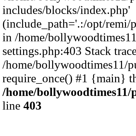
includes/blocks/index.php'
(include_path='.:/opt/remi/
in /home/bollywoodtimes11
settings.php:403 Stack trac
/home/bollywoodtimes11/pu
require_once() #1 {main} t
/home/bollywoodtimes11/p
line
403