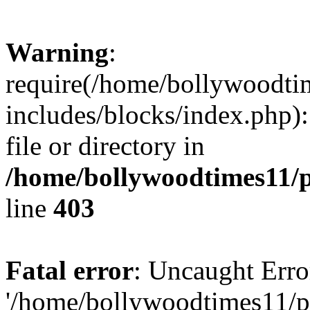
Warning
:
require(/home/bollywoodti
includes/blocks/index.php):
file or directory in
/home/bollywoodtimes11/p
line
403
Fatal error
: Uncaught Erro
'/home/bollywoodtimes11/p