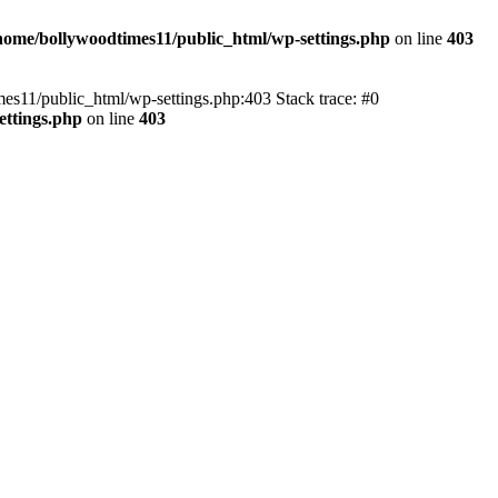
home/bollywoodtimes11/public_html/wp-settings.php
on line
403
imes11/public_html/wp-settings.php:403 Stack trace: #0
ettings.php
on line
403