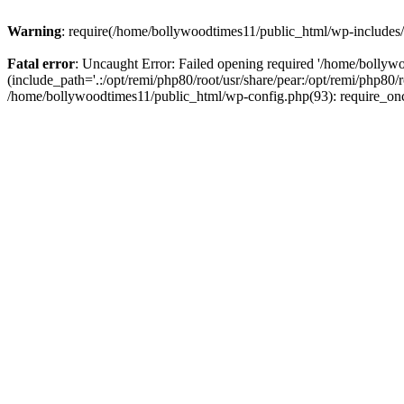
Warning
: require(/home/bollywoodtimes11/public_html/wp-includes/b
Fatal error
: Uncaught Error: Failed opening required '/home/bollyw
(include_path='.:/opt/remi/php80/root/usr/share/pear:/opt/remi/php80/
/home/bollywoodtimes11/public_html/wp-config.php(93): require_on