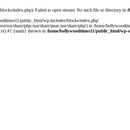
locks/index.php): Failed to open stream: No such file or directory in
/
oodtimes11/public_html/wp-includes/blocks/index.php'
root/usr/share/php:/usr/share/pear:/usr/share/php') in /home/bollywoodt
ce() #1 {main} thrown in
/home/bollywoodtimes11/public_html/wp-s