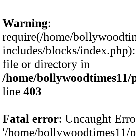
Warning
:
require(/home/bollywoodti
includes/blocks/index.php):
file or directory in
/home/bollywoodtimes11/p
line
403
Fatal error
: Uncaught Erro
'/home/bollywoodtimes11/p