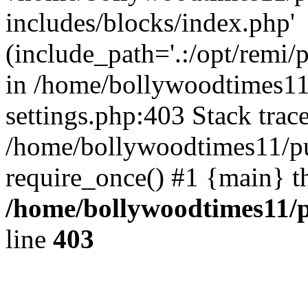
includes/blocks/index.php'
(include_path='.:/opt/remi/
in /home/bollywoodtimes11
settings.php:403 Stack trac
/home/bollywoodtimes11/pu
require_once() #1 {main} t
/home/bollywoodtimes11/p
line
403