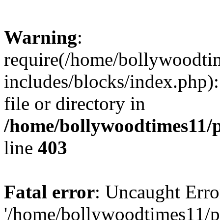
Warning
:
require(/home/bollywoodti
includes/blocks/index.php):
file or directory in
/home/bollywoodtimes11/p
line
403
Fatal error
: Uncaught Erro
'/home/bollywoodtimes11/p