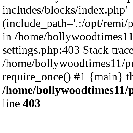
includes/blocks/index.php'
(include_path='.:/opt/remi/
in /home/bollywoodtimes11
settings.php:403 Stack trac
/home/bollywoodtimes11/pu
require_once() #1 {main} t
/home/bollywoodtimes11/p
line
403