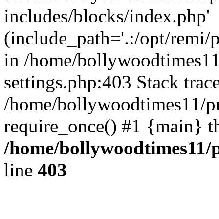
includes/blocks/index.php'
(include_path='.:/opt/remi/
in /home/bollywoodtimes11
settings.php:403 Stack trac
/home/bollywoodtimes11/pu
require_once() #1 {main} t
/home/bollywoodtimes11/p
line
403