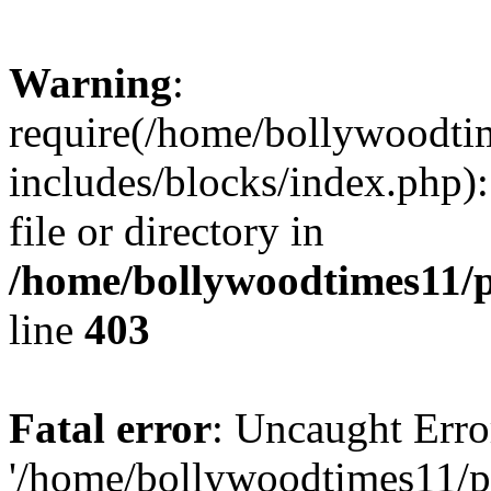
Warning
:
require(/home/bollywoodti
includes/blocks/index.php):
file or directory in
/home/bollywoodtimes11/p
line
403
Fatal error
: Uncaught Erro
'/home/bollywoodtimes11/p