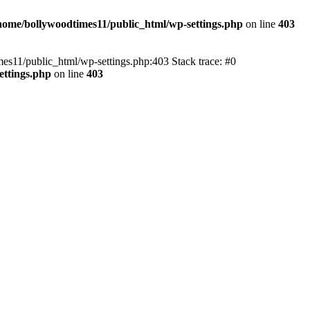
home/bollywoodtimes11/public_html/wp-settings.php
on line
403
imes11/public_html/wp-settings.php:403 Stack trace: #0
ettings.php
on line
403