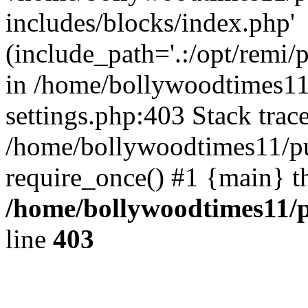
includes/blocks/index.php'
(include_path='.:/opt/remi/
in /home/bollywoodtimes11
settings.php:403 Stack trac
/home/bollywoodtimes11/pu
require_once() #1 {main} t
/home/bollywoodtimes11/p
line
403