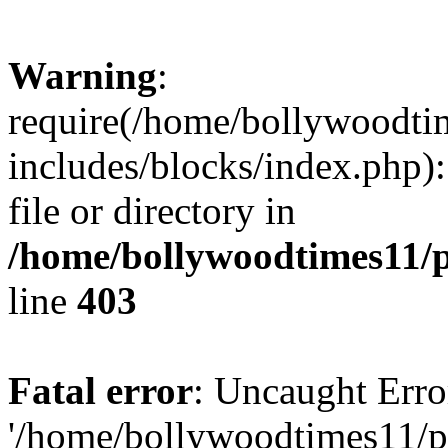
Warning
:
require(/home/bollywoodti
includes/blocks/index.php):
file or directory in
/home/bollywoodtimes11/p
line
403
Fatal error
: Uncaught Erro
'/home/bollywoodtimes11/p