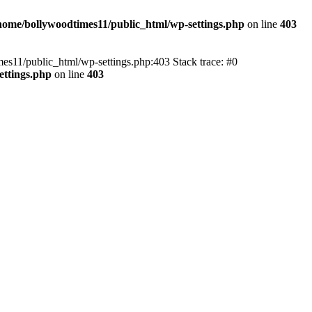
home/bollywoodtimes11/public_html/wp-settings.php
on line
403
imes11/public_html/wp-settings.php:403 Stack trace: #0
ettings.php
on line
403