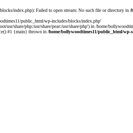
locks/index.php): Failed to open stream: No such file or directory in
/
oodtimes11/public_html/wp-includes/blocks/index.php'
root/usr/share/php:/usr/share/pear:/usr/share/php') in /home/bollywoodt
ce() #1 {main} thrown in
/home/bollywoodtimes11/public_html/wp-s