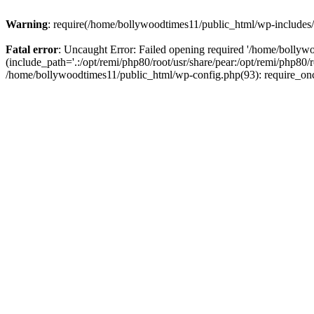
Warning
: require(/home/bollywoodtimes11/public_html/wp-includes/b
Fatal error
: Uncaught Error: Failed opening required '/home/bollyw
(include_path='.:/opt/remi/php80/root/usr/share/pear:/opt/remi/php80/
/home/bollywoodtimes11/public_html/wp-config.php(93): require_on