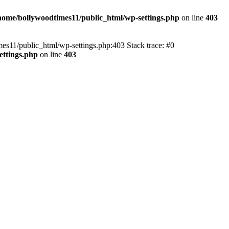
home/bollywoodtimes11/public_html/wp-settings.php
on line
403
imes11/public_html/wp-settings.php:403 Stack trace: #0
ettings.php
on line
403