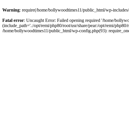
Warning
: require(/home/bollywoodtimes11/public_html/wp-includes/b
Fatal error
: Uncaught Error: Failed opening required '/home/bollyw
(include_path='.:/opt/remi/php80/root/usr/share/pear:/opt/remi/php80/
/home/bollywoodtimes11/public_html/wp-config.php(93): require_on