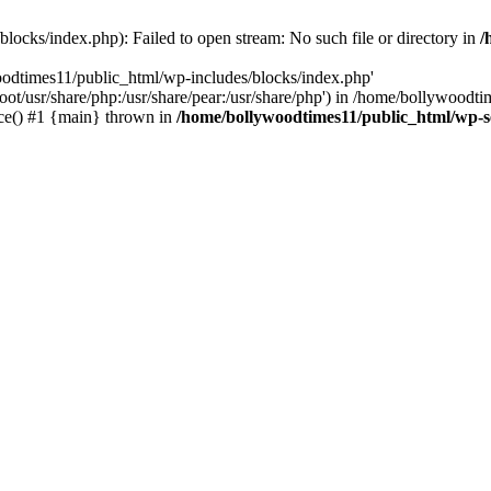
locks/index.php): Failed to open stream: No such file or directory in
/
oodtimes11/public_html/wp-includes/blocks/index.php'
root/usr/share/php:/usr/share/pear:/usr/share/php') in /home/bollywoodt
ce() #1 {main} thrown in
/home/bollywoodtimes11/public_html/wp-s