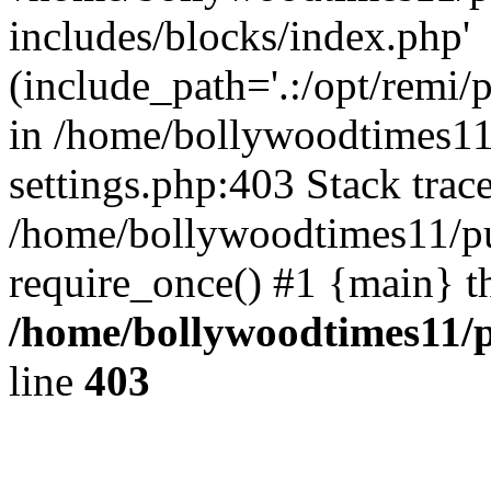
includes/blocks/index.php'
(include_path='.:/opt/remi/
in /home/bollywoodtimes11
settings.php:403 Stack trac
/home/bollywoodtimes11/pu
require_once() #1 {main} t
/home/bollywoodtimes11/p
line
403