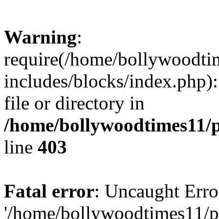
Warning
:
require(/home/bollywoodti
includes/blocks/index.php):
file or directory in
/home/bollywoodtimes11/p
line
403
Fatal error
: Uncaught Erro
'/home/bollywoodtimes11/p