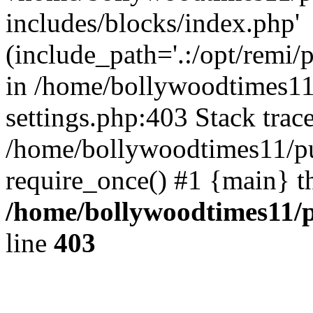
includes/blocks/index.php'
(include_path='.:/opt/remi/
in /home/bollywoodtimes11
settings.php:403 Stack trac
/home/bollywoodtimes11/pu
require_once() #1 {main} t
/home/bollywoodtimes11/p
line
403