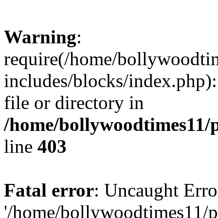
Warning
:
require(/home/bollywoodti
includes/blocks/index.php):
file or directory in
/home/bollywoodtimes11/p
line
403
Fatal error
: Uncaught Erro
'/home/bollywoodtimes11/p