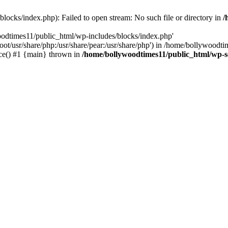
locks/index.php): Failed to open stream: No such file or directory in
/
oodtimes11/public_html/wp-includes/blocks/index.php'
root/usr/share/php:/usr/share/pear:/usr/share/php') in /home/bollywoodt
ce() #1 {main} thrown in
/home/bollywoodtimes11/public_html/wp-s