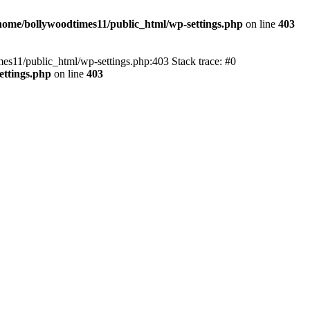
home/bollywoodtimes11/public_html/wp-settings.php
on line
403
imes11/public_html/wp-settings.php:403 Stack trace: #0
ettings.php
on line
403