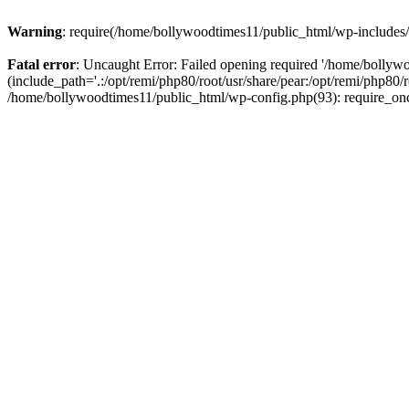
Warning
: require(/home/bollywoodtimes11/public_html/wp-includes/b
Fatal error
: Uncaught Error: Failed opening required '/home/bollyw
(include_path='.:/opt/remi/php80/root/usr/share/pear:/opt/remi/php80/
/home/bollywoodtimes11/public_html/wp-config.php(93): require_on