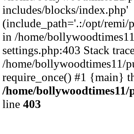
includes/blocks/index.php'
(include_path='.:/opt/remi/
in /home/bollywoodtimes11
settings.php:403 Stack trac
/home/bollywoodtimes11/pu
require_once() #1 {main} t
/home/bollywoodtimes11/p
line
403