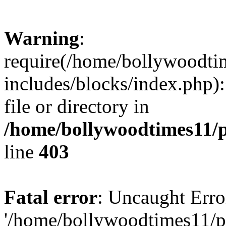
Warning
:
require(/home/bollywoodti
includes/blocks/index.php):
file or directory in
/home/bollywoodtimes11/p
line
403
Fatal error
: Uncaught Erro
'/home/bollywoodtimes11/p