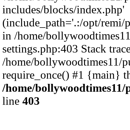
includes/blocks/index.php'
(include_path='.:/opt/remi/
in /home/bollywoodtimes11
settings.php:403 Stack trac
/home/bollywoodtimes11/pu
require_once() #1 {main} t
/home/bollywoodtimes11/p
line
403