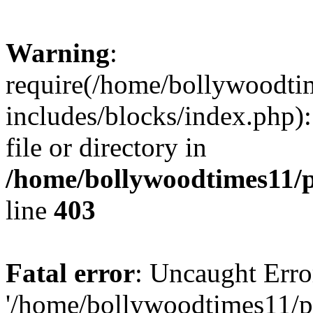
Warning
:
require(/home/bollywoodti
includes/blocks/index.php):
file or directory in
/home/bollywoodtimes11/p
line
403
Fatal error
: Uncaught Erro
'/home/bollywoodtimes11/p