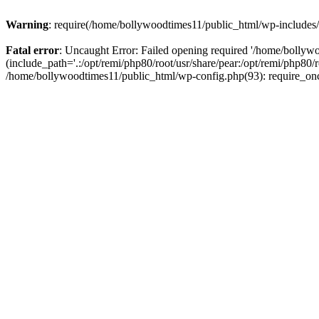
Warning
: require(/home/bollywoodtimes11/public_html/wp-includes/b
Fatal error
: Uncaught Error: Failed opening required '/home/bollyw
(include_path='.:/opt/remi/php80/root/usr/share/pear:/opt/remi/php80/
/home/bollywoodtimes11/public_html/wp-config.php(93): require_on