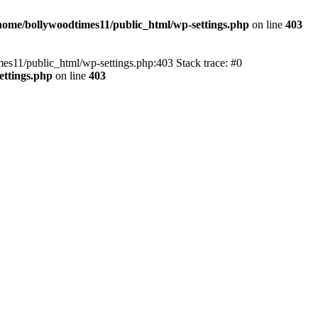
home/bollywoodtimes11/public_html/wp-settings.php
on line
403
imes11/public_html/wp-settings.php:403 Stack trace: #0
ettings.php
on line
403