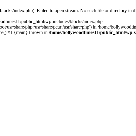
locks/index.php): Failed to open stream: No such file or directory in
/
oodtimes11/public_html/wp-includes/blocks/index.php'
root/usr/share/php:/usr/share/pear:/usr/share/php') in /home/bollywoodt
ce() #1 {main} thrown in
/home/bollywoodtimes11/public_html/wp-s