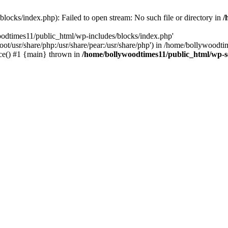
locks/index.php): Failed to open stream: No such file or directory in
/
oodtimes11/public_html/wp-includes/blocks/index.php'
root/usr/share/php:/usr/share/pear:/usr/share/php') in /home/bollywoodt
ce() #1 {main} thrown in
/home/bollywoodtimes11/public_html/wp-s