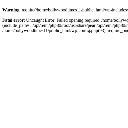
Warning
: require(/home/bollywoodtimes11/public_html/wp-includes/b
Fatal error
: Uncaught Error: Failed opening required '/home/bollyw
(include_path='.:/opt/remi/php80/root/usr/share/pear:/opt/remi/php80/
/home/bollywoodtimes11/public_html/wp-config.php(93): require_on