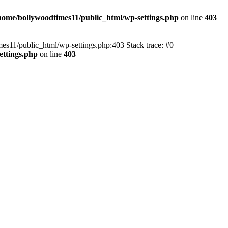
home/bollywoodtimes11/public_html/wp-settings.php
on line
403
imes11/public_html/wp-settings.php:403 Stack trace: #0
ettings.php
on line
403