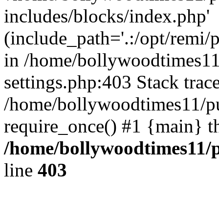
includes/blocks/index.php'
(include_path='.:/opt/remi/
in /home/bollywoodtimes11
settings.php:403 Stack trac
/home/bollywoodtimes11/pu
require_once() #1 {main} t
/home/bollywoodtimes11/p
line
403