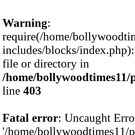
Warning
:
require(/home/bollywoodti
includes/blocks/index.php):
file or directory in
/home/bollywoodtimes11/p
line
403
Fatal error
: Uncaught Erro
'/home/bollywoodtimes11/p