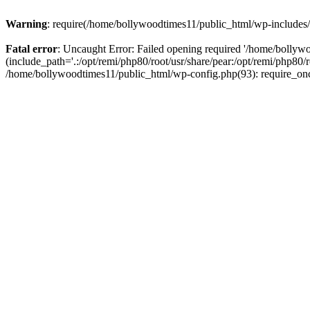
Warning
: require(/home/bollywoodtimes11/public_html/wp-includes/b
Fatal error
: Uncaught Error: Failed opening required '/home/bollyw
(include_path='.:/opt/remi/php80/root/usr/share/pear:/opt/remi/php80/
/home/bollywoodtimes11/public_html/wp-config.php(93): require_on