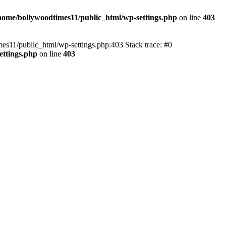
home/bollywoodtimes11/public_html/wp-settings.php
on line
403
imes11/public_html/wp-settings.php:403 Stack trace: #0
ettings.php
on line
403