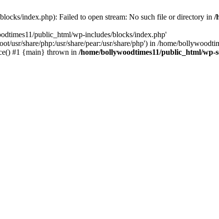
locks/index.php): Failed to open stream: No such file or directory in
/
oodtimes11/public_html/wp-includes/blocks/index.php'
root/usr/share/php:/usr/share/pear:/usr/share/php') in /home/bollywoodt
ce() #1 {main} thrown in
/home/bollywoodtimes11/public_html/wp-s