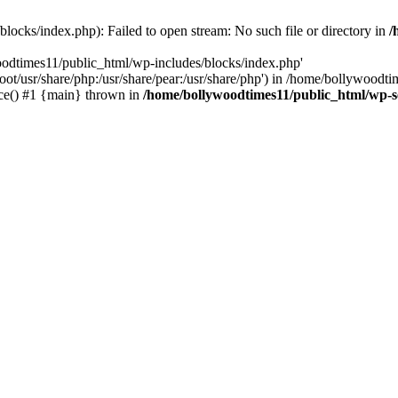
locks/index.php): Failed to open stream: No such file or directory in
/
oodtimes11/public_html/wp-includes/blocks/index.php'
root/usr/share/php:/usr/share/pear:/usr/share/php') in /home/bollywoodt
ce() #1 {main} thrown in
/home/bollywoodtimes11/public_html/wp-s