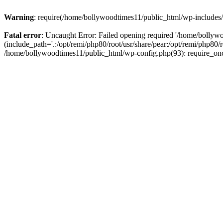
Warning
: require(/home/bollywoodtimes11/public_html/wp-includes/b
Fatal error
: Uncaught Error: Failed opening required '/home/bollyw
(include_path='.:/opt/remi/php80/root/usr/share/pear:/opt/remi/php80/
/home/bollywoodtimes11/public_html/wp-config.php(93): require_on