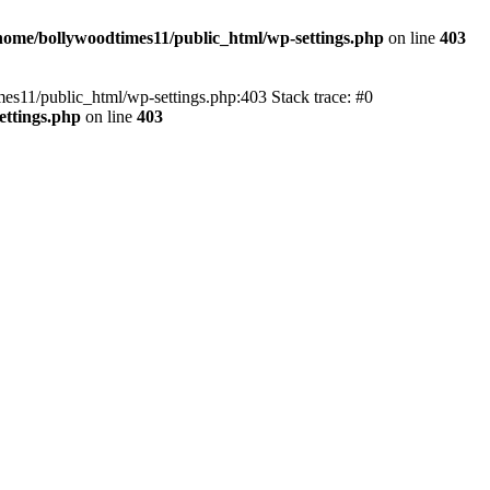
home/bollywoodtimes11/public_html/wp-settings.php
on line
403
imes11/public_html/wp-settings.php:403 Stack trace: #0
ettings.php
on line
403