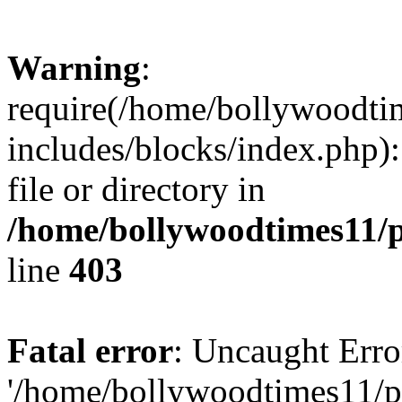
Warning
:
require(/home/bollywoodti
includes/blocks/index.php):
file or directory in
/home/bollywoodtimes11/p
line
403
Fatal error
: Uncaught Erro
'/home/bollywoodtimes11/p