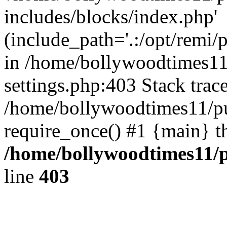
includes/blocks/index.php'
(include_path='.:/opt/remi/
in /home/bollywoodtimes11
settings.php:403 Stack trac
/home/bollywoodtimes11/pu
require_once() #1 {main} t
/home/bollywoodtimes11/p
line
403