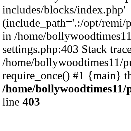
includes/blocks/index.php'
(include_path='.:/opt/remi/
in /home/bollywoodtimes11
settings.php:403 Stack trac
/home/bollywoodtimes11/pu
require_once() #1 {main} t
/home/bollywoodtimes11/p
line
403