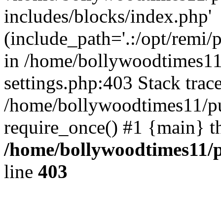
includes/blocks/index.php'
(include_path='.:/opt/remi/
in /home/bollywoodtimes11
settings.php:403 Stack trac
/home/bollywoodtimes11/pu
require_once() #1 {main} t
/home/bollywoodtimes11/p
line
403