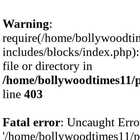
Warning
:
require(/home/bollywoodti
includes/blocks/index.php):
file or directory in
/home/bollywoodtimes11/p
line
403
Fatal error
: Uncaught Erro
'/home/bollywoodtimes11/p