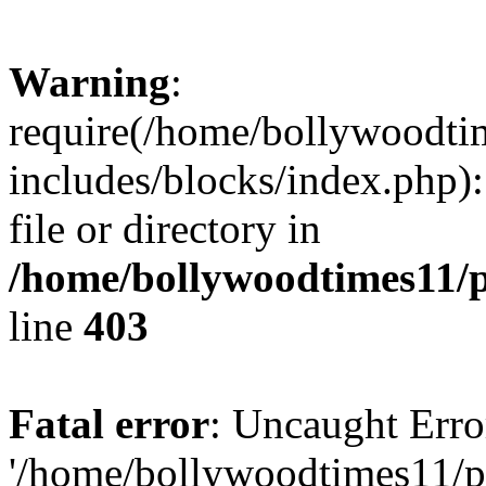
Warning
:
require(/home/bollywoodti
includes/blocks/index.php):
file or directory in
/home/bollywoodtimes11/p
line
403
Fatal error
: Uncaught Erro
'/home/bollywoodtimes11/p