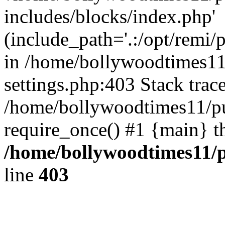
includes/blocks/index.php'
(include_path='.:/opt/remi/
in /home/bollywoodtimes11
settings.php:403 Stack trac
/home/bollywoodtimes11/pu
require_once() #1 {main} t
/home/bollywoodtimes11/p
line
403