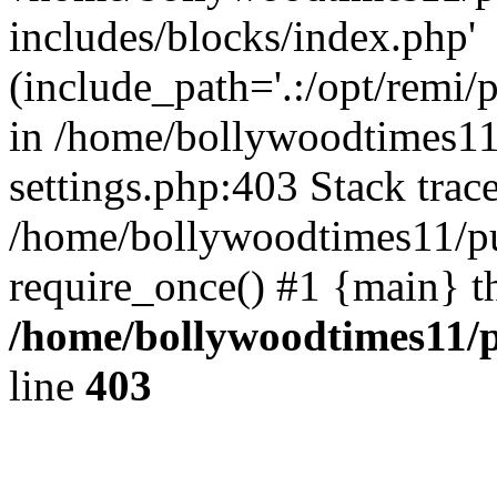
includes/blocks/index.php'
(include_path='.:/opt/remi/
in /home/bollywoodtimes11
settings.php:403 Stack trac
/home/bollywoodtimes11/pu
require_once() #1 {main} t
/home/bollywoodtimes11/p
line
403