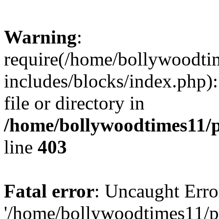
Warning
:
require(/home/bollywoodti
includes/blocks/index.php):
file or directory in
/home/bollywoodtimes11/p
line
403
Fatal error
: Uncaught Erro
'/home/bollywoodtimes11/p