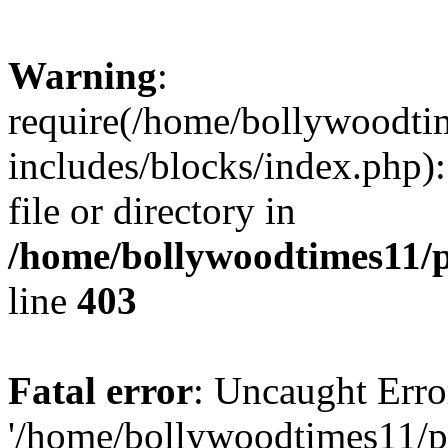
Warning
:
require(/home/bollywoodti
includes/blocks/index.php):
file or directory in
/home/bollywoodtimes11/p
line
403
Fatal error
: Uncaught Erro
'/home/bollywoodtimes11/p