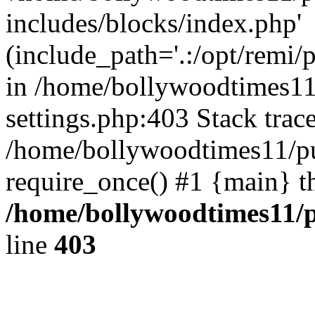
includes/blocks/index.php'
(include_path='.:/opt/remi/
in /home/bollywoodtimes11
settings.php:403 Stack trac
/home/bollywoodtimes11/pu
require_once() #1 {main} t
/home/bollywoodtimes11/p
line
403