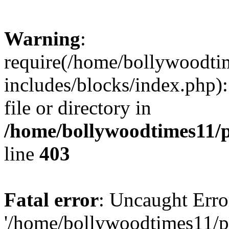
Warning
:
require(/home/bollywoodti
includes/blocks/index.php):
file or directory in
/home/bollywoodtimes11/p
line
403
Fatal error
: Uncaught Erro
'/home/bollywoodtimes11/p