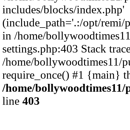
includes/blocks/index.php'
(include_path='.:/opt/remi/
in /home/bollywoodtimes11
settings.php:403 Stack trac
/home/bollywoodtimes11/pu
require_once() #1 {main} t
/home/bollywoodtimes11/p
line
403