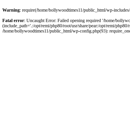
Warning
: require(/home/bollywoodtimes11/public_html/wp-includes/b
Fatal error
: Uncaught Error: Failed opening required '/home/bollyw
(include_path='.:/opt/remi/php80/root/usr/share/pear:/opt/remi/php80/
/home/bollywoodtimes11/public_html/wp-config.php(93): require_on