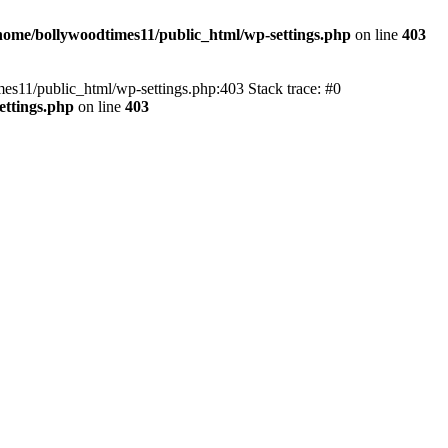
home/bollywoodtimes11/public_html/wp-settings.php
on line
403
imes11/public_html/wp-settings.php:403 Stack trace: #0
ettings.php
on line
403