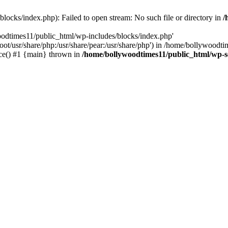
locks/index.php): Failed to open stream: No such file or directory in
/
oodtimes11/public_html/wp-includes/blocks/index.php'
root/usr/share/php:/usr/share/pear:/usr/share/php') in /home/bollywoodt
ce() #1 {main} thrown in
/home/bollywoodtimes11/public_html/wp-s