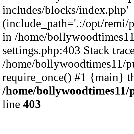
includes/blocks/index.php'
(include_path='.:/opt/remi/
in /home/bollywoodtimes11
settings.php:403 Stack trac
/home/bollywoodtimes11/pu
require_once() #1 {main} t
/home/bollywoodtimes11/p
line
403