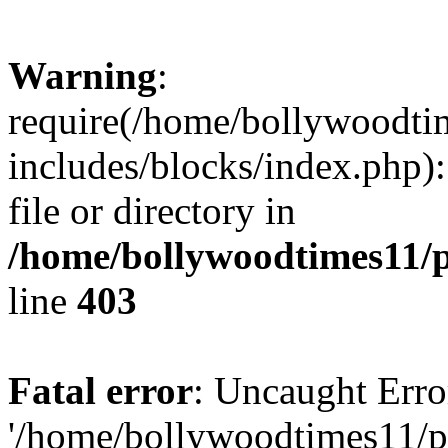
Warning
:
require(/home/bollywoodti
includes/blocks/index.php):
file or directory in
/home/bollywoodtimes11/p
line
403
Fatal error
: Uncaught Erro
'/home/bollywoodtimes11/p