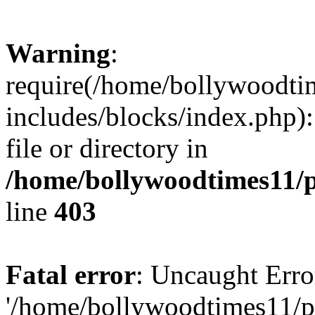
Warning
:
require(/home/bollywoodti
includes/blocks/index.php):
file or directory in
/home/bollywoodtimes11/p
line
403
Fatal error
: Uncaught Erro
'/home/bollywoodtimes11/p