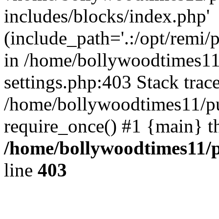
includes/blocks/index.php'
(include_path='.:/opt/remi/
in /home/bollywoodtimes11
settings.php:403 Stack trac
/home/bollywoodtimes11/pu
require_once() #1 {main} t
/home/bollywoodtimes11/p
line
403