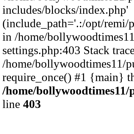
includes/blocks/index.php'
(include_path='.:/opt/remi/
in /home/bollywoodtimes11
settings.php:403 Stack trac
/home/bollywoodtimes11/pu
require_once() #1 {main} t
/home/bollywoodtimes11/p
line
403