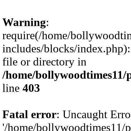
Warning
:
require(/home/bollywoodti
includes/blocks/index.php):
file or directory in
/home/bollywoodtimes11/p
line
403
Fatal error
: Uncaught Erro
'/home/bollywoodtimes11/p