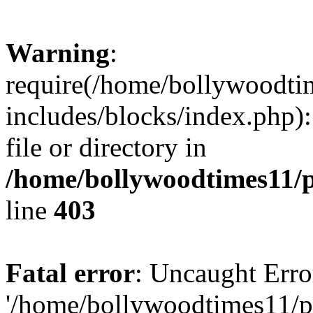
Warning
:
require(/home/bollywoodti
includes/blocks/index.php):
file or directory in
/home/bollywoodtimes11/p
line
403
Fatal error
: Uncaught Erro
'/home/bollywoodtimes11/p