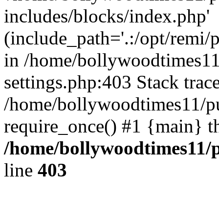
includes/blocks/index.php'
(include_path='.:/opt/remi/
in /home/bollywoodtimes11
settings.php:403 Stack trac
/home/bollywoodtimes11/pu
require_once() #1 {main} t
/home/bollywoodtimes11/p
line
403